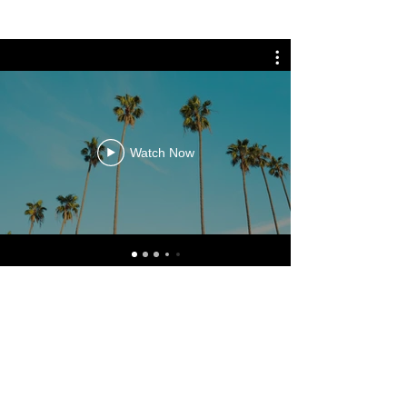
Watch Now