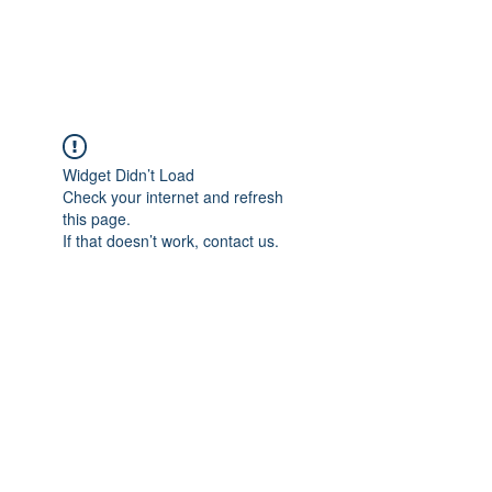
Widget Didn’t Load
Check your internet and refresh
this page.
If that doesn’t work, contact us.