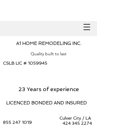
A1 HOME REMODELING INC.
Quality built to last
CSLB LIC #
1059945
23 Years of experience
LICENCED BONDED AND INSURED
Culver City / LA
855 247 1019
424 345 2274