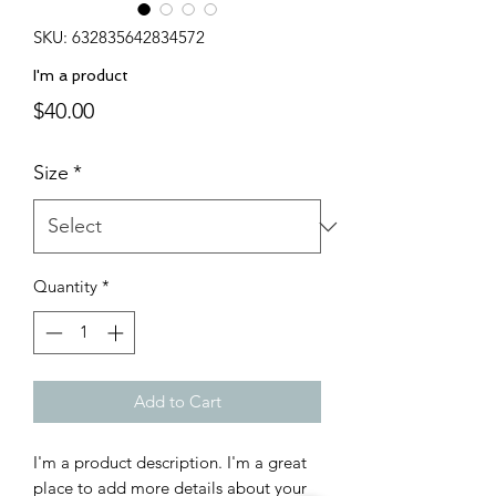
SKU: 632835642834572
I'm a product
Price
$40.00
Size
*
Quantity
*
Add to Cart
I'm a product description. I'm a great 
place to add more details about your 