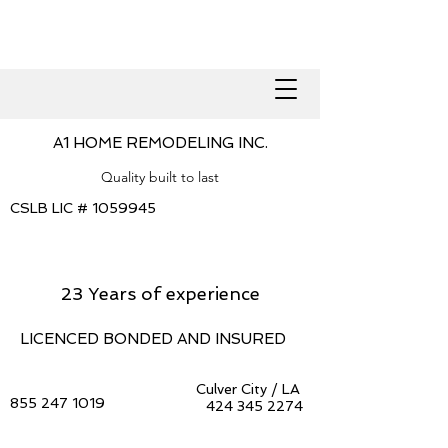
A1 HOME REMODELING INC.
Quality built to last
CSLB LIC #
1059945
23 Years of experience
LICENCED BONDED AND INSURED
Culver City / LA
855 247 1019
424 345 2274