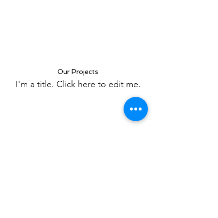
Our Projects
I'm a title. ​Click here to edit me.
A1 Home Remodeling Inc.
Subscribe Form
Submit