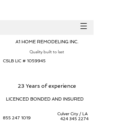
A1 HOME REMODELING INC.
Quality built to last
CSLB LIC #
1059945
23 Years of experience
LICENCED BONDED AND INSURED
Culver City / LA
855 247 1019
424 345 2274